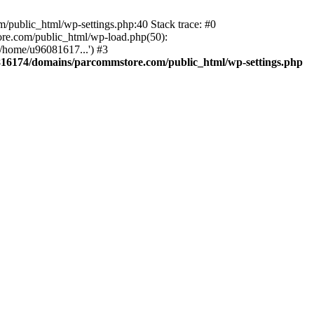
public_html/wp-settings.php:40 Stack trace: #0
re.com/public_html/wp-load.php(50):
/home/u96081617...') #3
16174/domains/parcommstore.com/public_html/wp-settings.php