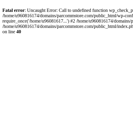
Fatal error
: Uncaught Error: Call to undefined function wp_check_
/home/u960816174/domains/parcommstore.com/public_html/wp-confi
require_once('/home/u96081617...') #2 /home/u960816174/domains/p
/home/u960816174/domains/parcommstore.com/public_html/index.php(
on line
40