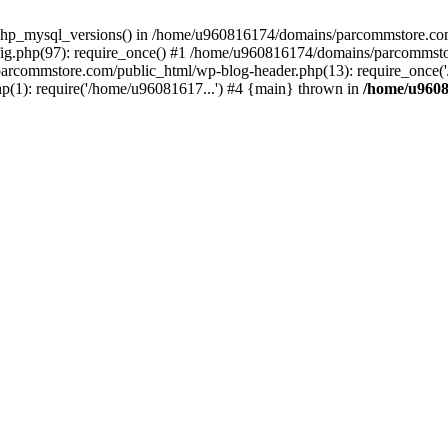
php_mysql_versions() in /home/u960816174/domains/parcommstore.com/
g.php(97): require_once() #1 /home/u960816174/domains/parcommsto
arcommstore.com/public_html/wp-blog-header.php(13): require_once('
1): require('/home/u96081617...') #4 {main} thrown in
/home/u9608