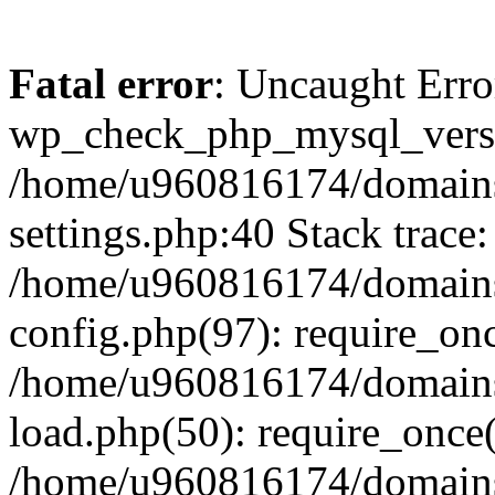
Fatal error
: Uncaught Erro
wp_check_php_mysql_versi
/home/u960816174/domains
settings.php:40 Stack trace:
/home/u960816174/domains
config.php(97): require_on
/home/u960816174/domains
load.php(50): require_once
/home/u960816174/domains