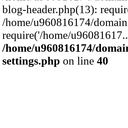
blog-header.php(13): requi
/home/u960816174/domains
require('/home/u96081617..
/home/u960816174/domain
settings.php
on line
40